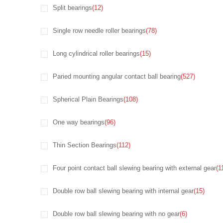
Split bearings
(12)
Single row needle roller bearings
(78)
Long cylindrical roller bearings
(15)
Paried mounting angular contact ball bearing
(527)
Spherical Plain Bearings
(108)
One way bearings
(96)
Thin Section Bearings
(112)
Four point contact ball slewing bearing with external gear
(1
Double row ball slewing bearing with internal gear
(15)
Double row ball slewing bearing with no gear
(6)