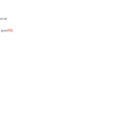
ernal
 gear
(59)