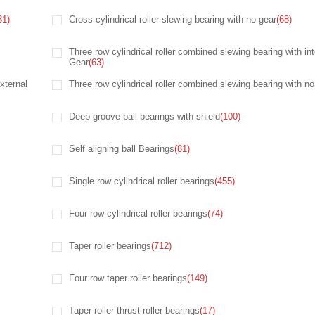
31)
Cross cylindrical roller slewing bearing with no gear
(68)
Three row cylindrical roller combined slewing bearing with int
Gear
(63)
xternal
Three row cylindrical roller combined slewing bearing with no
Deep groove ball bearings with shield
(100)
Self aligning ball Bearings
(81)
Single row cylindrical roller bearings
(455)
Four row cylindrical roller bearings
(74)
Taper roller bearings
(712)
Four row taper roller bearings
(149)
Taper roller thrust roller bearings
(17)