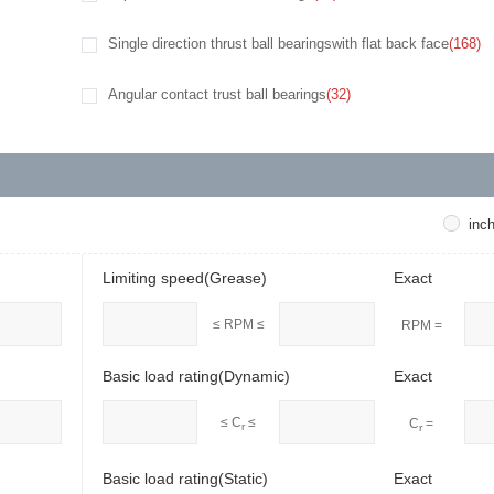
Single direction thrust ball bearingswith flat back face
(168)
Angular contact trust ball bearings
(32)
inc
Limiting speed(Grease)
Exact
≤ RPM ≤
RPM =
Basic load rating(Dynamic)
Exact
≤ C
≤
C
=
r
r
Basic load rating(Static)
Exact