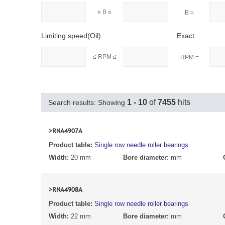
≤ B ≤
B =
Limiting speed(Oil)
Exact
≤ RPM ≤
RPM =
1 - 10
of
7455
hits
Search results: Showing
>RNA4907A
Product table:
Single row needle roller bearings
Width:
20 mm
Bore diameter:
mm
>RNA4908A
Product table:
Single row needle roller bearings
Width:
22 mm
Bore diameter:
mm