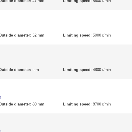
Outside diameter:
47 mm
Limiting speed:
5600 r/min
Outside diameter:
52 mm
Limiting speed:
5000 r/min
Outside diameter:
mm
Limiting speed:
4800 r/min
g
Outside diameter:
80 mm
Limiting speed:
8700 r/min
g