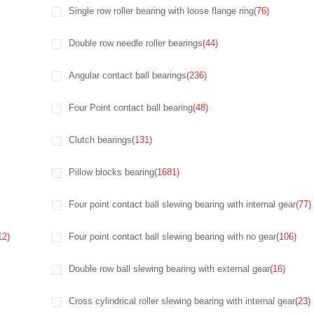
Single row roller bearing with loose flange ring
(76)
Double row needle roller bearings
(44)
Angular contact ball bearings
(236)
Four Point contact ball bearing
(48)
Clutch bearings
(131)
Pillow blocks bearing
(1681)
Four point contact ball slewing bearing with internal gear
(77)
12)
Four point contact ball slewing bearing with no gear
(106)
Double row ball slewing bearing with external gear
(16)
Cross cylindrical roller slewing bearing with internal gear
(23)