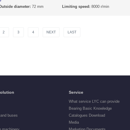
Outside diameter:
72 mm
Limiting speed:
8000 r/min
2
3
4
NEXT
LAST
Solution
Service
What service LYC can provide
Bearing Basic Knowledge
 and buses
Catalogues Download
Media
n machinery
Marketing Documents