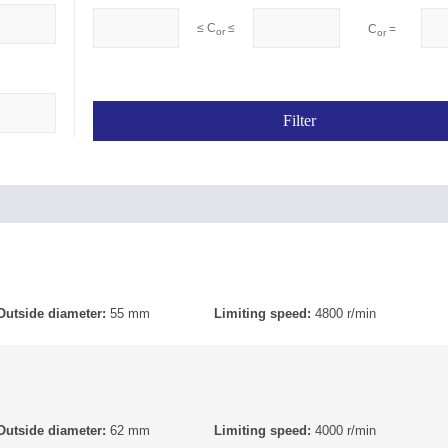
≤ C
≤
C
=
or
or
Outside diameter:
55 mm
Limiting speed:
4800 r/min
Outside diameter:
62 mm
Limiting speed:
4000 r/min