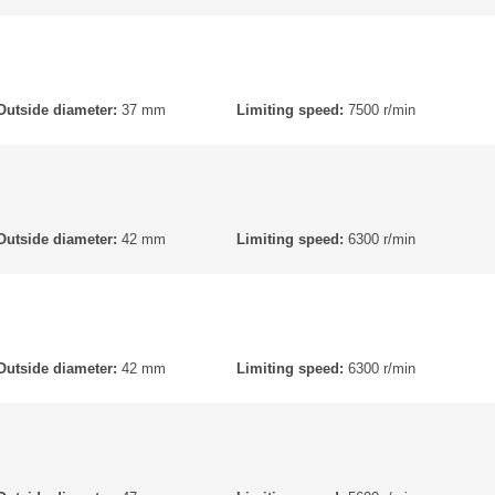
Outside diameter:
37 mm
Limiting speed:
7500 r/min
Outside diameter:
42 mm
Limiting speed:
6300 r/min
Outside diameter:
42 mm
Limiting speed:
6300 r/min