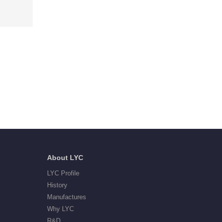
About LYC
LYC Profile
History
Manufactures
Why LYC
R&D