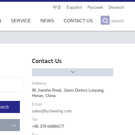
Español
Pусский
Deutsch
中文

N
SERVICE
NEWS
CONTACT US
search
Contact Us

Address
96 Jianshe Road, Jianxi District,Luoyang,
Henan, China
Email
sales@lycbearing.com
Tel

+86 379 64984177
Fax