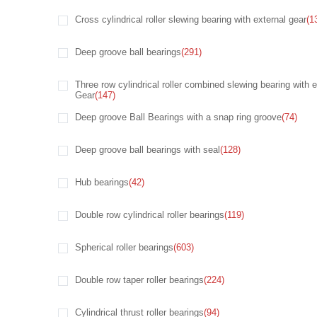
Cross cylindrical roller slewing bearing with external gear
(1
Deep groove ball bearings
(291)
Three row cylindrical roller combined slewing bearing with e
Gear
(147)
Deep groove Ball Bearings with a snap ring groove
(74)
Deep groove ball bearings with seal
(128)
Hub bearings
(42)
Double row cylindrical roller bearings
(119)
Spherical roller bearings
(603)
Double row taper roller bearings
(224)
Cylindrical thrust roller bearings
(94)