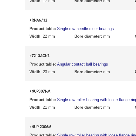
Width:
17 mm
Bore diameter:
mm
>RNA6/32
Product table:
Single row needle roller bearings
Width:
22 mm
Bore diameter:
mm
>7213ACN2
Product table:
Angular contact ball bearings
Width:
23 mm
Bore diameter:
mm
>NUP307NM
Product table:
Single row roller bearing with loose flange rin
Width:
21 mm
Bore diameter:
mm
>NUP 2306M
Product table:
Single row roller bearing with loose flange rin