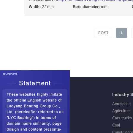
Width:
27 mm
Bore diameter:
mm
FIRST
1
Products
Industry 
Deep Groove Ball Bearings
Aerospace
Self aligning ball Bearings
Agriculture
Cylindrical Roller Bearings
Cars,trucks
Spherical Roller Bearings
Coal
Needle Roller Bearings
Constructio