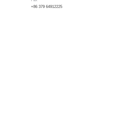
+86 379 64912225