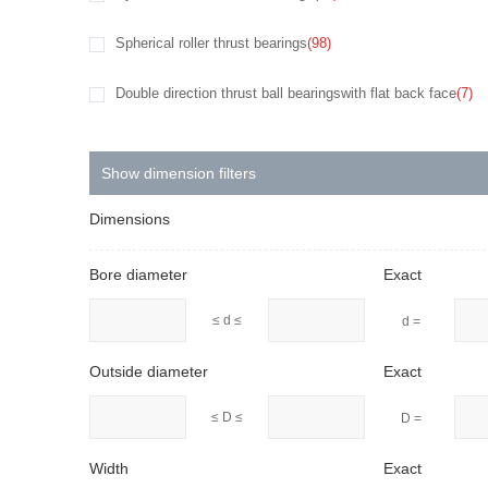
Spherical roller thrust bearings
(98)
Double direction thrust ball bearingswith flat back face
(7)
Show dimension filters
Dimensions
Bore diameter
Exact
≤ d ≤
d =
Outside diameter
Exact
≤ D ≤
D =
Width
Exact