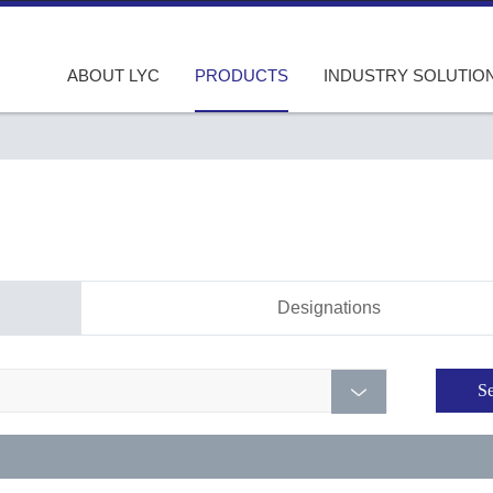
ABOUT LYC
PRODUCTS
INDUSTRY SOLUTIO
Designations
