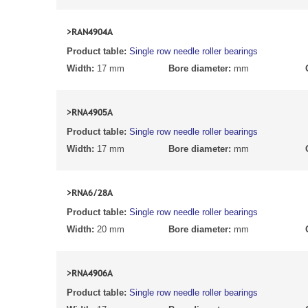
>RAN4904A
Product table:
Single row needle roller bearings
Width:
17 mm
Bore diameter:
mm
>RNA4905A
Product table:
Single row needle roller bearings
Width:
17 mm
Bore diameter:
mm
>RNA6/28A
Product table:
Single row needle roller bearings
Width:
20 mm
Bore diameter:
mm
>RNA4906A
Product table:
Single row needle roller bearings