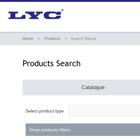
Home
>
Products
>
Search Result
Products Search
Catalogue
Select product type
Show products filters