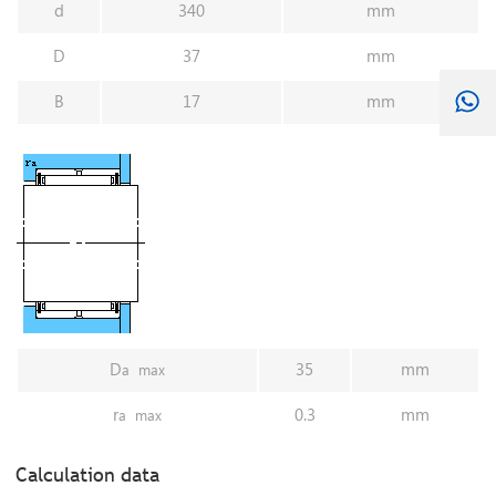
d
340
mm
D
37
mm
B
17
mm
D
35
mm
a
max
r
0.3
mm
a
max
Calculation data