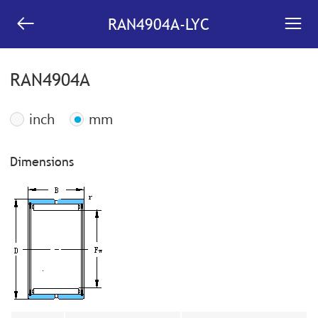


RAN4904A-LYC
RAN4904A
inch
mm
Dimensions