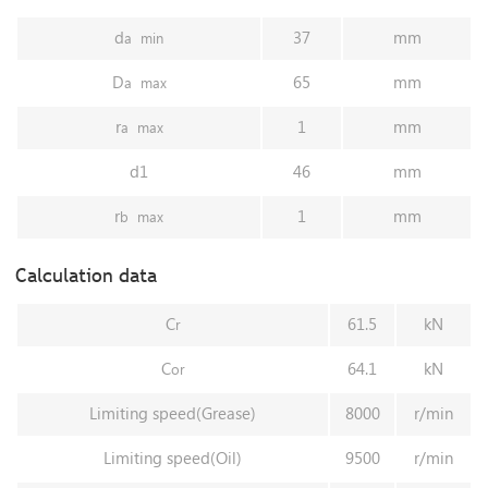
d
37
mm
a
min
D
65
mm
a
max
r
1
mm
a
max
d1
46
mm
r
1
mm
b
max
Calculation data
C
61.5
kN
r
C
64.1
kN
or
Limiting speed(Grease)
8000
r/min
Limiting speed(Oil)
9500
r/min