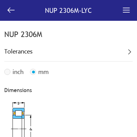


NUP 2306M-LYC
NUP 2306M
Tolerances

inch
mm
Dimensions