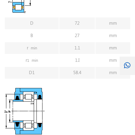
D
72
mm
B
27
mm
r
1.1
mm
min
r
1.I
mm
1
min
D1
58.4
mm