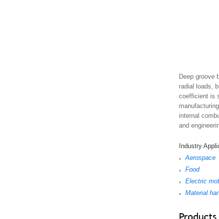
Deep groove b
radial loads, 
coefficient is
manufacturing 
internal combu
and engineeri
Industry Appli
Aerospace
•
Food
•
Electric mo
•
Material ha
•
Products