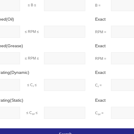
≤ B ≤
B =
eed(Oil)
Exact
≤ RPM ≤
RPM =
peed(Grease)
Exact
≤ RPM ≤
RPM =
rating(Dynamic)
Exact
≤ C
≤
C
=
r
r
ating(Static)
Exact
≤ C
≤
C
=
or
or