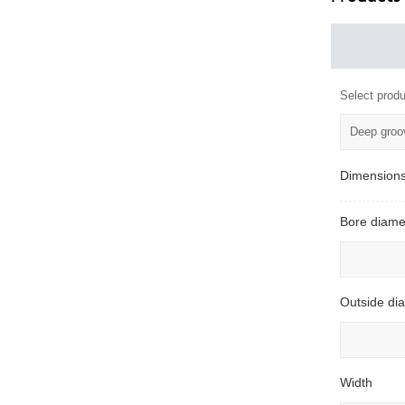
Select produ
Deep groov
Dimension
Bore diame
Outside di
Width