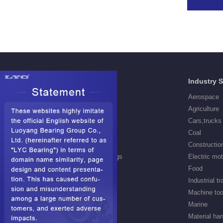
Products
Industry 
Deep Groove Ball Bearings
Aerospace
Self aligning ball Bearings
Agriculture
Cylindrical Roller Bearings
Cars,trucks
Spherical Roller Bearings
Coal
Needle Roller Bearings
Constructio
Angular Contact Ball Bearings
Electric mo
Tapered Roller Bearings
Food
Thrust Roller Bearings
Industrial t
Thrust Ball Bearings
Machine too
Railway Bearings
Marine
Hub bearings
Material han