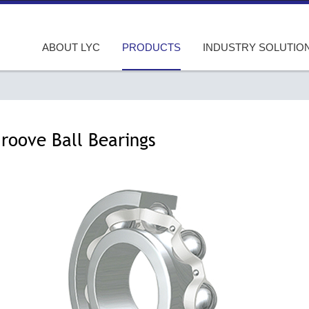
ABOUT LYC
PRODUCTS
INDUSTRY SOLUTIO
roove Ball Bearings