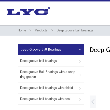
Home
>
Products
>
Deep groove ball bearings
Deep G
Deep Groove Ball Bearings

Deep groove ball bearings

Deep groove Ball Bearings with a snap

ring groove
Deep groove ball bearings with shield

Deep groove ball bearings with seal

