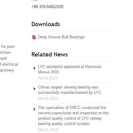
+86 379 64912225
Downloads
Deep Groove Ball Bearings
 for pure
riction
Related News
 and
 electrical,
LYC wonderful appeared at Hannover
machinery
Messe 2015
Apr.21,2015
Chinas largest slewing bearing was
successfully manufacturered by LYC
Mar.31,2014
The specialists of CRCC conducted the
second supervision and inspection to the
product quality control of LYC railway
bearing quality control system
Mar.21,2014