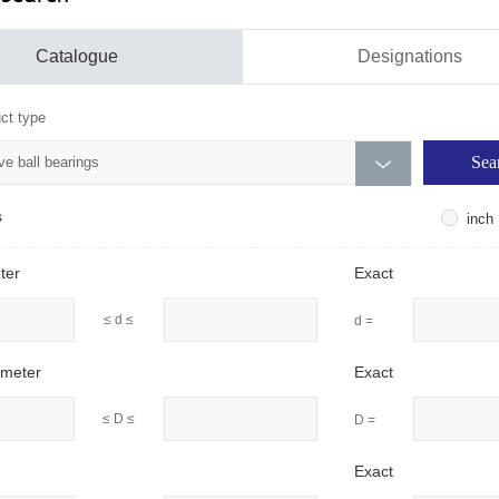
Catalogue
Designations
ct type
e ball bearings

s
inch
ter
Exact
≤ d ≤
d =
ameter
Exact
≤ D ≤
D =
Exact