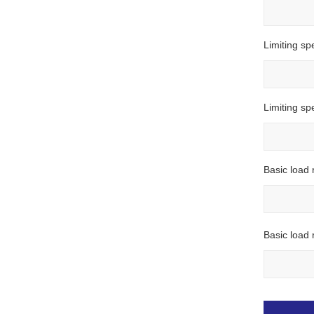
Limiting sp
Limiting s
Basic load 
Basic load r