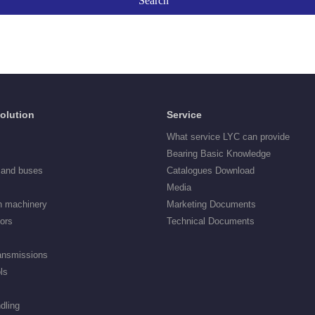
Solution
Service
What service LYC can provide
Bearing Basic Knowledge
 and buses
Catalogues Download
Media
n machinery
Marketing Documents
tors
Technical Documents
ransmissions
ls
dling