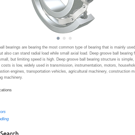
1
2
3
all bearings are bearing the most common type of bearing that is mainly used
but also can stand radial load while small axial load. Deep groove ball bearing f
 small, but limiting speed is high. Deep groove ball bearing structure is simple,
costs is low, widely used in transmission, instrumentation, motors, household
stion engines, transportation vehicles, agricultural machinery, construction 
ng machinery.
cations
tors
ndling
 Search