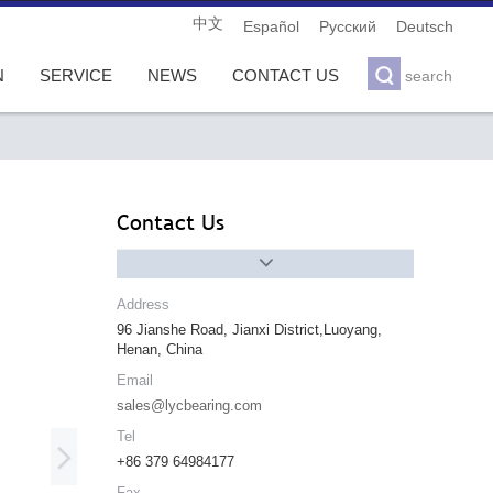
中文
Español
Pусский
Deutsch

N
SERVICE
NEWS
CONTACT US
search
Contact Us

Address
96 Jianshe Road, Jianxi District,Luoyang,
Henan, China
Email
sales@lycbearing.com
Tel

+86 379 64984177
Fax