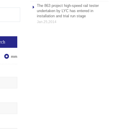
The 863 project high-speed rail tester
undertaken by LYC has entered in
installation and trial run stage
Jan.25,2014

mm