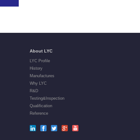
About LYC
LYC Profile
History
Manufactures
Why LYC
R&D
Testing&Inspection
Qualification
Reference




