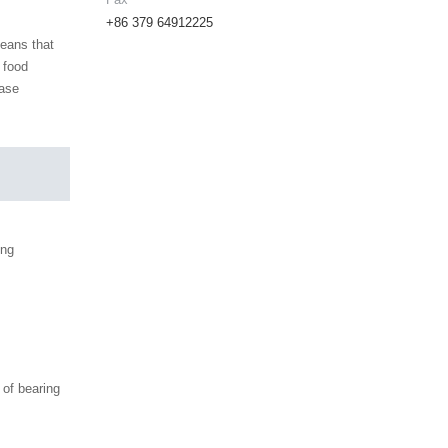
+86 379 64912225
means that
 food
ease
ing
of bearing