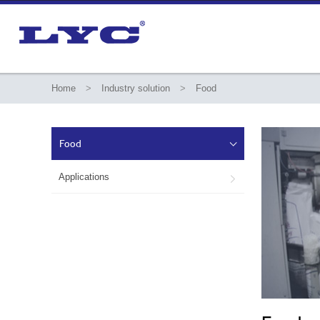
Home
>
Industry solution
>
Food
Food

Applications
