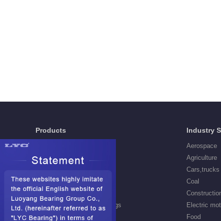
Products
Industry 
Deep Groove Ball Bearings
Aerospace
Self aligning ball Bearings
Agriculture
Cylindrical Roller Bearings
Cars,trucks
Spherical Roller Bearings
Coal
Needle Roller Bearings
Constructio
Angular Contact Ball Bearings
Electric mo
Tapered Roller Bearings
Food