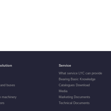
Solution
Service
What service LYC can provide
Bearing Basic Knowledge
 and buses
Catalogues Download
Media
n machinery
Marketing Documents
tors
Technical Documents