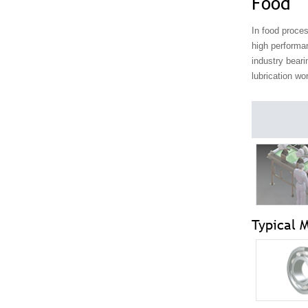
Food
In food proces
high performa
industry beari
lubrication wo
Typical 