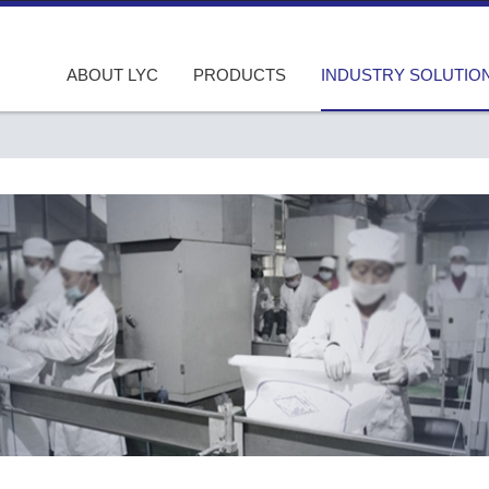
ABOUT LYC
PRODUCTS
INDUSTRY SOLUTIO