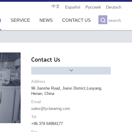
中文
Español
Pусский
Deutsch

N
SERVICE
NEWS
CONTACT US
search
Contact Us

Address
96 Jianshe Road, Jianxi District,Luoyang,
Henan, China
Email
sales@lycbearing.com
Tel
+86 379 64984177
Fax