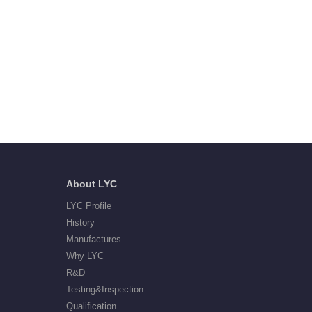
About LYC
LYC Profile
History
Manufactures
Why LYC
R&D
Testing&Inspection
Qualification