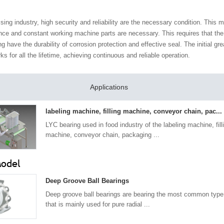
sing industry, high security and reliability are the necessary condition. This 
nce and constant working machine parts are necessary. This requires that the
ng have the durability of corrosion protection and effective seal. The initial gr
rks for all the lifetime, achieving continuous and reliable operation.
Applications
labeling machine, filling machine, conveyor chain, pac...
LYC bearing used in food industry of the labeling machine, fill
machine, conveyor chain, packaging ...
Model
Deep Groove Ball Bearings
Deep groove ball bearings are bearing the most common type 
that is mainly used for pure radial ...