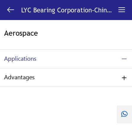


LYC Bearing Corporation-China
Bearing Manufacturer
Aerospace
Applications
Advantages