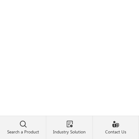



Search a Product
Industry Solution
Contact Us