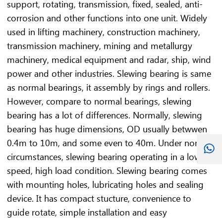
support, rotating, transmission, fixed, sealed, anti-
corrosion and other functions into one unit. Widely
used in lifting machinery, construction machinery,
transmission machinery, mining and metallurgy
machinery, medical equipment and radar, ship, wind
power and other industries. Slewing bearing is same
as normal bearings, it assembly by rings and rollers.
However, compare to normal bearings, slewing
bearing has a lot of differences. Normally, slewing
bearing has huge dimensions, OD usually betwwen
0.4m to 10m, and some even to 40m. Under normal
circumstances, slewing bearing operating in a low
speed, high load condition. Slewing bearing comes
with mounting holes, lubricating holes and sealing
device. It has compact stucture, convenience to
guide rotate, simple installation and easy