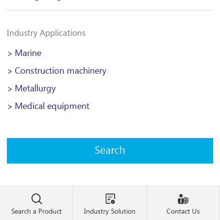
Industry Applications
Marine
>
Construction machinery
>
Metallurgy
>
Medical equipment
>



Search a Product
Industry Solution
Contact Us