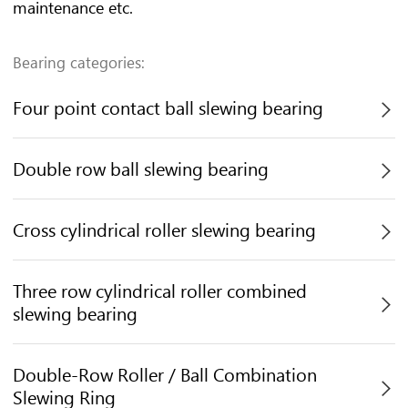
maintenance etc.
Bearing categories:
Four point contact ball slewing bearing

Double row ball slewing bearing

Cross cylindrical roller slewing bearing

Three row cylindrical roller combined

slewing bearing
Double-Row Roller / Ball Combination

Slewing Ring