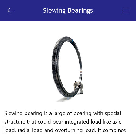


Slewing Bearings
Slewing bearing is a large of bearing with special
structure that could bear integrated load like axle
load, radial load and overturning load. It combines