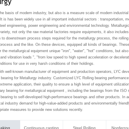
urgy
the basis of modern industry, but also is a measure scale of modern industrial
t is has been widely use in all important industrial sectors : transportation, 
teel engineering, power engineering and environmental technology. Metallurgic
ariety, not only the raw material factories require equipments, it also includ
 to downstream process steps required for the metallurgy process, the rolling
process and the like. On these devices, equipped all kinds of bearings. Thes
 the metallurgical equipment unique "iron", "water", "hot" conditions, but also
nd vibration loads ", "from low speed to high speed acceleration or decelerat
ditions for use in very harsh conditions of their holdings.
ith well-known manufacturer of equipment and production operators, LYC dev
bearing for Metallurgy industry. Customized LYC Rolling bearing performance is
xtreme application, their quality to ensure a high level of equipment utilizati
ary bearing for metallurgical equipment , including the bearings from the ISO 
 bearing to self-developed high-performance bearings and other products. In ad
cal industry demand for high-value-added products and environmentally friendl
priate measures to provide new solutions recently.
Making
Continuous casting
Steel Rolling
Nonferro