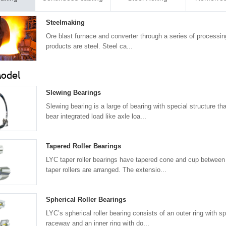
Steelmaking
Ore blast furnace and converter through a series of processing
products are steel. Steel ca...
Model
Slewing Bearings
Slewing bearing is a large of bearing with special structure th
bear integrated load like axle loa...
Tapered Roller Bearings
LYC taper roller bearings have tapered cone and cup between
taper rollers are arranged. The extensio...
Spherical Roller Bearings
LYC’s spherical roller bearing consists of an outer ring with sp
raceway and an inner ring with do...