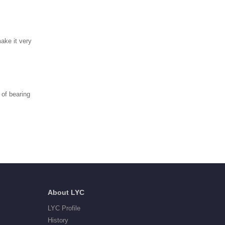
make it very
of bearing
About LYC
LYC Profile
History