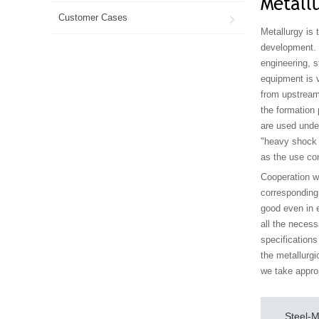
Metall
Customer Cases

Metallurgy is 
development. I
engineering, s
equipment is v
from upstream
the formation 
are used under
"heavy shock a
as the use con
Cooperation w
corresponding 
good even in e
all the necess
specifications
the metallurgi
we take appro
Steel-