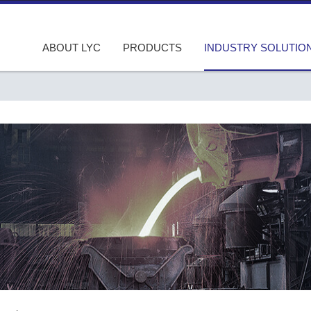
ABOUT LYC
PRODUCTS
INDUSTRY SOLUTIO