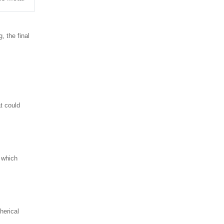
, the final
at could
 which
herical