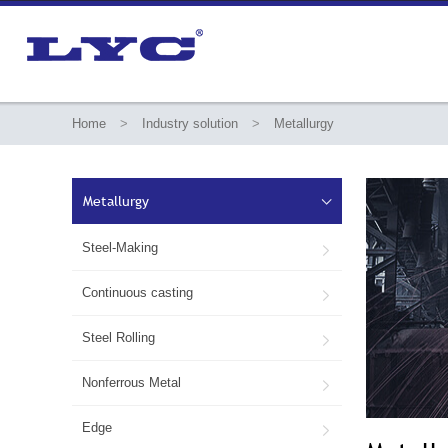
Home
>
Industry solution
>
Metallurgy
Metallurgy

Steel-Making

Continuous casting

Steel Rolling

Nonferrous Metal

Edge
