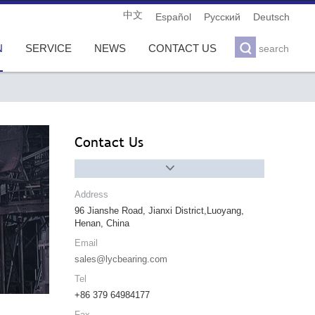
中文
Español
Pусский
Deutsch

N
SERVICE
NEWS
CONTACT US
search
Contact Us

Address
96 Jianshe Road, Jianxi District,Luoyang,
Henan, China
Email
sales@lycbearing.com
Tel
+86 379 64984177
Fax