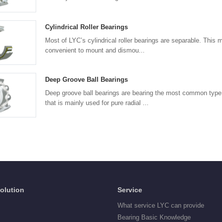
Cylindrical Roller Bearings
Most of LYC’s cylindrical roller bearings are separable. This 
convenient to mount and dismou...
Deep Groove Ball Bearings
Deep groove ball bearings are bearing the most common type 
that is mainly used for pure radial ...
Solution
Service
What service LYC can provide
Bearing Basic Knowledge