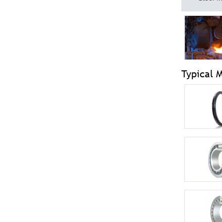
Typical 