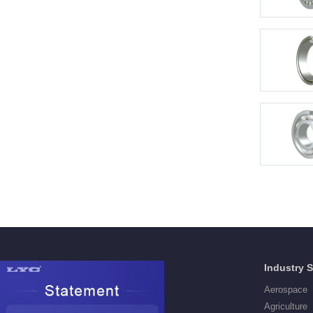
Products
Industry 
Deep Groove Ball Bearings
Aerospace
Self aligning ball Bearings
Agriculture