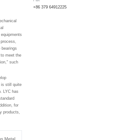
+86 379 64912225
mechanical
al
es equipments
 process,
e bearings
 to meet the
ion," such
elop
 still quite
on. LYC has
standard
dition, for
y products,
us Metal