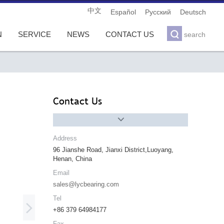
中文
Español
Pусский
Deutsch

N
SERVICE
NEWS
CONTACT US
search
Contact Us

Address
96 Jianshe Road, Jianxi District,Luoyang,
Henan, China
Email
sales@lycbearing.com
Tel

+86 379 64984177
Fax