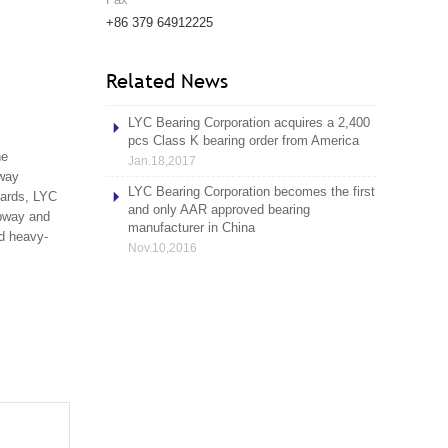
+86 379 64912225
Related News
LYC Bearing Corporation acquires a 2,400
pcs Class K bearing order from America
he
Jan.18,2017
lway
LYC Bearing Corporation becomes the first
dards, LYC
and only AAR approved bearing
ubway and
manufacturer in China
nd heavy-
Nov.10,2016