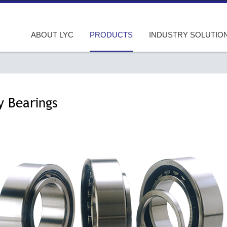
ABOUT LYC
PRODUCTS
INDUSTRY SOLUTIO
y Bearings