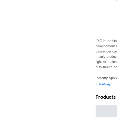
LYC is the fir
development an
passenger carg
mainly produc
light rail tra
duty trucks be
Industry Appli
Railway
•
Products