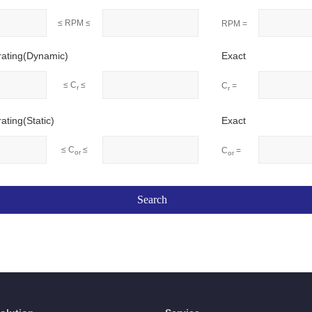
≤ RPM ≤
RPM =
rating(Dynamic)
Exact
≤ C
≤
C
=
r
r
ating(Static)
Exact
≤ C
≤
C
=
or
or