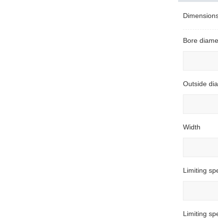
Dimension
Bore diame
Outside di
Width
Limiting sp
Limiting s