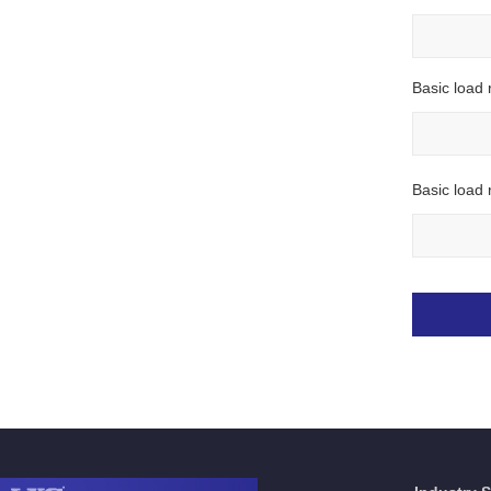
Basic load 
Basic load r