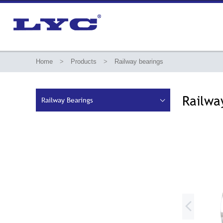
Home
>
Products
>
Railway bearings
Railwa
Railway Bearings

