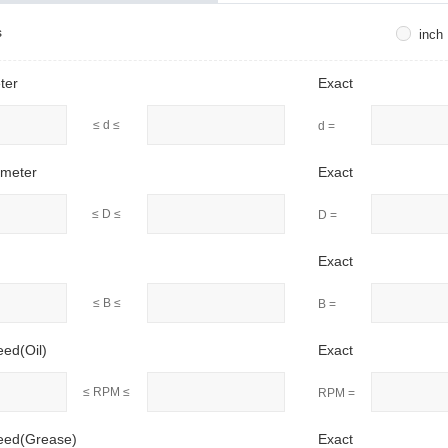
s
inch
ter
Exact
≤ d ≤
d =
ameter
Exact
≤ D ≤
D =
Exact
≤ B ≤
B =
eed(Oil)
Exact
≤ RPM ≤
RPM =
peed(Grease)
Exact