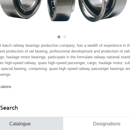
1
2
st batch railway bearings production company, has a wealth of experience in t
d production of rail bearing, professional development and production of rai
o, haulage motor bearings, participate in the formulate railway national stan
es high-speed railway, quasi high-speed passenger, cargo, haulage motor, s
ins special bearing, comprising: quasi-high speed railway passenger bearings a
arings.
cations
 Search
Catalogue
Designations