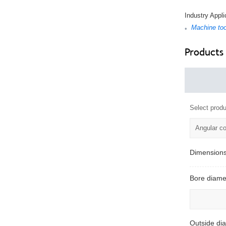
Industry Appli
Machine too
•
Products
Select produ
Angular co
Dimension
Bore diame
Outside di