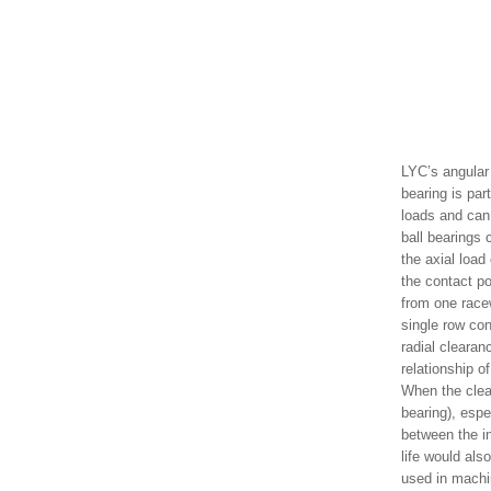
LYC’s angular 
bearing is par
loads and can 
ball bearings 
the axial load
the contact po
from one racew
single row con
radial clearan
relationship o
When the clear
bearing), espe
between the in
life would als
used in machi