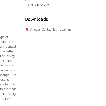
+86 379 64912225
Downloads
Angular Contact Ball Bearings
type of
pure axial
ular contact
 the better
ine joining
ransmitted
e error of a
dependent on
earings. The
resent.
contact ball
rors are made
 the bearing
e mainly