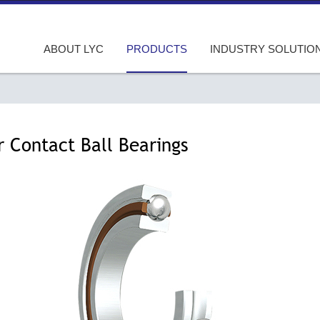
ABOUT LYC
PRODUCTS
INDUSTRY SOLUTIO
r Contact Ball Bearings