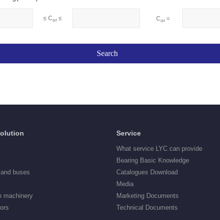
≤ C
≤
C
=
or
or
Solution
Service
What service LYC can provide
Bearing Basic Knowledge
 and buses
Catalogues Download
Media
n machinery
Marketing Documents
tors
Technical Documents