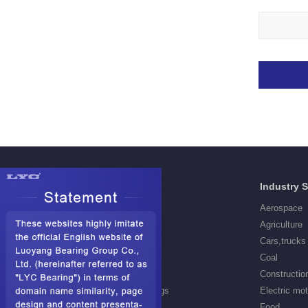
Products
Industry 
Deep Groove Ball Bearings
Aerospace
Self aligning ball Bearings
Agriculture
Cylindrical Roller Bearings
Cars,trucks
Spherical Roller Bearings
Coal
Needle Roller Bearings
Constructio
Angular Contact Ball Bearings
Electric mo
Tapered Roller Bearings
Food