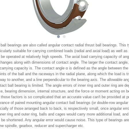
1
2
ball bearings are also called angular contact radial thrust ball bearings. This 
ticularly suitable for carrying combined loads (radial and axial load) as well as 
be operated at relatively high speeds. The axial load carrying capacity of ang
changes along with dimensions of contact angle. The larger the contact angle,
 carrying capacity is. The contact angle α is defined as the angle between the l
ints of the ball and the raceways in the radial plane, along which the load is t
ay to another, and a line perpendicular to the bearing axis. The allowable angl
tact ball bearing is limited. The angle errors of inner ring and outer ring are 
ce, bearing dimension, internal structure, and the force or moment acting on b
f those factors is so complicated that an accurate value can't be provided at p
ance of paired mounting angular contact ball bearings (or double-row angular 
cially of those arranged back to back, is respectively small, οnce angular er
ner ring and outer ring, balls and cages would carry more additional load, and
o be shortened. Any angular error would cause noise. This type of bearings ar
ne spindle, gearbox, reducer and supercharger etc.