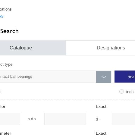
cations
ls
 Search
Catalogue
Designations
ct type
ntact ball bearings

s
inch
ter
Exact
≤ d ≤
d =
ameter
Exact