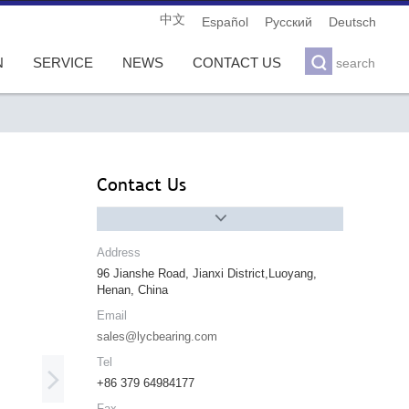
中文
Español
Pусский
Deutsch

N
SERVICE
NEWS
CONTACT US
search
Contact Us

Address
96 Jianshe Road, Jianxi District,Luoyang,
Henan, China
Email
sales@lycbearing.com
Tel

+86 379 64984177
Fax