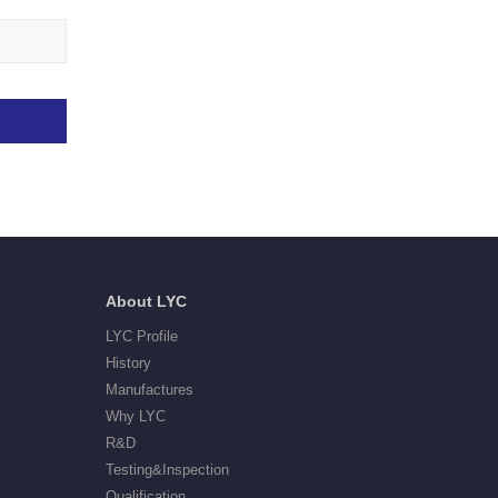
About LYC
LYC Profile
History
Manufactures
Why LYC
R&D
Testing&Inspection
Qualification