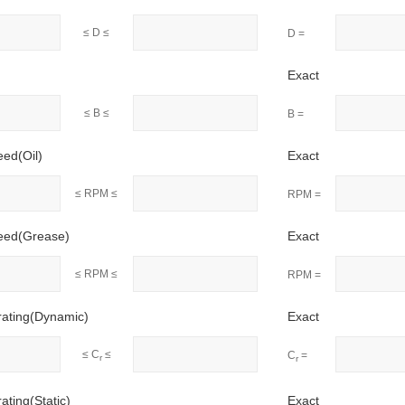
≤ D ≤
D =
Exact
≤ B ≤
B =
eed(Oil)
Exact
≤ RPM ≤
RPM =
peed(Grease)
Exact
≤ RPM ≤
RPM =
rating(Dynamic)
Exact
≤ C
≤
C
=
r
r
ating(Static)
Exact