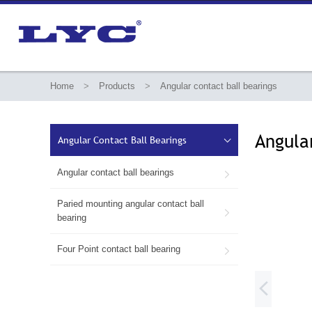
Home
>
Products
>
Angular contact ball bearings
Angula
Angular Contact Ball Bearings

Angular contact ball bearings

Paried mounting angular contact ball

bearing
Four Point contact ball bearing

