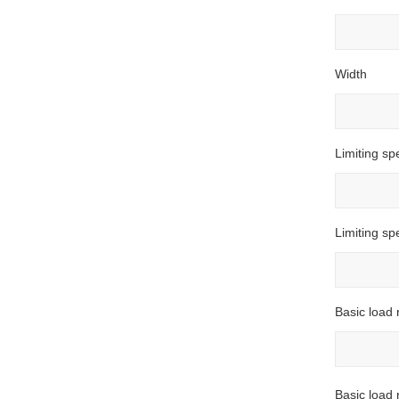
Width
Limiting sp
Limiting s
Basic load 
Basic load r